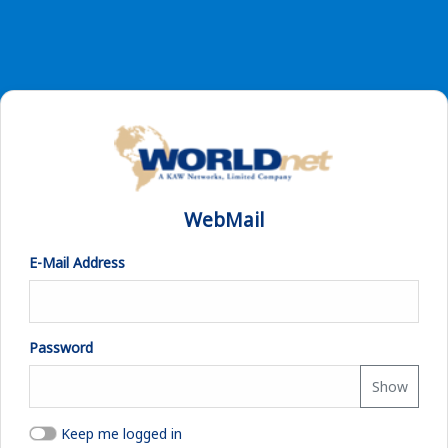
WebMail
E-Mail Address
Password
Show
Keep me logged in