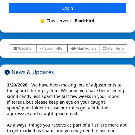
Login
This server is
Blackbird
WebMail
Spam Filter
Mail Admin
Mail Help
News & Updates